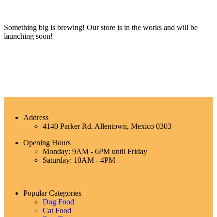
Something big is brewing! Our store is in the works and will be
launching soon!
Address
4140 Parker Rd. Allentown, Mexico 0303
Opening Hours
Monday: 9AM - 6PM until Friday
Saturday: 10AM - 4PM
Popular Categories
Dog Food
Cat Food