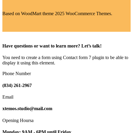
Based on WoodMart theme 2025 WooCommerce Themes.
Have questions or want to learn more? Let’s talk!
You need to create a form using Contact form 7 plugin to be able to
display it using this element.
Phone Number
(834) 261-2967
Email
xtemos.studio@mail.com
Opening Hoursa
Monday: 9AM - 6PM until Friday