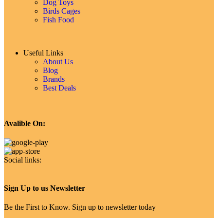
Dog Toys
Birds Cages
Fish Food
Useful Links
About Us
Blog
Brands
Best Deals
Avalible On:
Social links:
Sign Up to us Newsletter
Be the First to Know. Sign up to newsletter today