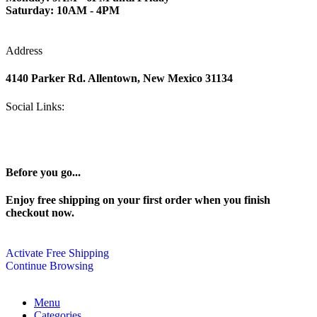
Saturday: 10AM - 4PM
Address
4140 Parker Rd. Allentown, New Mexico 31134
Social Links:
Before you go...
Enjoy free shipping on your first order when you finish
checkout now.
Activate Free Shipping
Continue Browsing
Menu
Categories