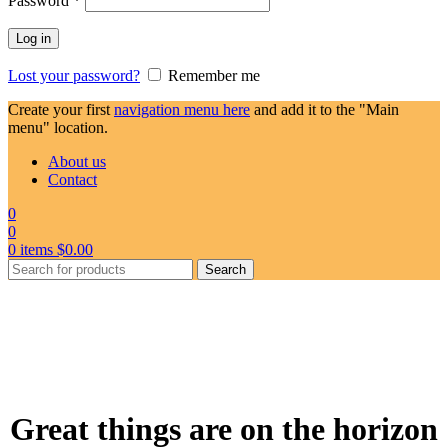
Password
*
Log in
Lost your password?
Remember me
Create your first
navigation menu here
and add it to the "Main
menu" location.
About us
Contact
0
0
0
items
$
0.00
Search
Great things are on the horizon