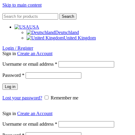
Skip to main content
Search
USA
Deutschland
United Kingdom
Login / Register
Sign in
Create an Account
Username or email address
*
Password
*
Log in
Lost your password?
Remember me
Sign in
Create an Account
Username or email address
*