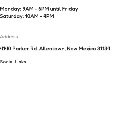
Monday: 9AM - 6PM until Friday
Saturday: 10AM - 4PM
Address
4140 Parker Rd. Allentown, New Mexico 31134
Social Links:
Before you go...
Enjoy free shipping on your first order when you finish
checkout now.