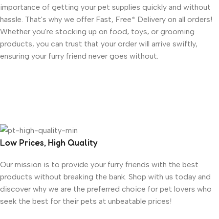
importance of getting your pet supplies quickly and without
hassle. That's why we offer Fast, Free* Delivery on all orders!
Whether you're stocking up on food, toys, or grooming
products, you can trust that your order will arrive swiftly,
ensuring your furry friend never goes without.
Low Prices, High Quality
Our mission is to provide your furry friends with the best
products without breaking the bank. Shop with us today and
discover why we are the preferred choice for pet lovers who
seek the best for their pets at unbeatable prices!