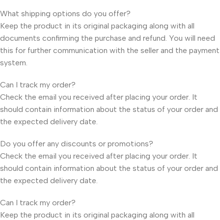
What shipping options do you offer?
Keep the product in its original packaging along with all
documents confirming the purchase and refund. You will need
this for further communication with the seller and the payment
system.
Can I track my order?
Check the email you received after placing your order. It
should contain information about the status of your order and
the expected delivery date.
Do you offer any discounts or promotions?
Check the email you received after placing your order. It
should contain information about the status of your order and
the expected delivery date.
Can I track my order?
Keep the product in its original packaging along with all