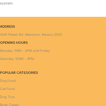
system.
ADDRESS
4140 Parker Rd. Allentown, Mexico 0303
OPENING HOURS
Monday: 9AM - 6PM until Friday
Saturday: 10AM - 4PM
POPULAR CATEGORIES
Dog Food
Cat Food
Dog Toys
Birds Cages