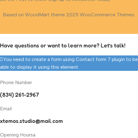
Based on WoodMart theme 2025 WooCommerce Themes.
Have questions or want to learn more? Let’s talk!
You need to create a form using Contact form 7 plugin to be
able to display it using this element.
Phone Number
(834) 261-2967
Email
xtemos.studio@mail.com
Opening Hoursa