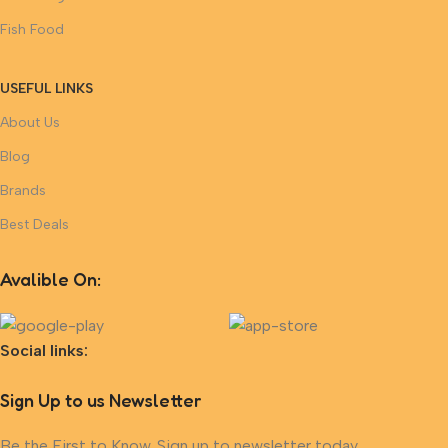
Fish Food
USEFUL LINKS
About Us
Blog
Brands
Best Deals
Avalible On:
Social links:
Sign Up to us Newsletter
Be the First to Know. Sign up to newsletter today