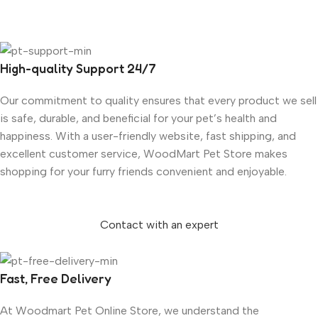
High-quality Support 24/7
Our commitment to quality ensures that every product we sell
is safe, durable, and beneficial for your pet’s health and
happiness. With a user-friendly website, fast shipping, and
excellent customer service, WoodMart Pet Store makes
shopping for your furry friends convenient and enjoyable.
Contact with an expert
Fast, Free Delivery
At Woodmart Pet Online Store, we understand the