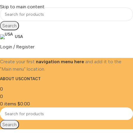
Skip to main content
Search
USA
Login / Register
Create your first
navigation menu here
and add it to the
"Main menu" location.
ABOUT US
CONTACT
0
0
0
items
$
0.00
Search