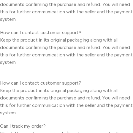
documents confirming the purchase and refund. You will need
this for further communication with the seller and the payment
system.
How can I contact customer support?
Keep the product in its original packaging along with all
documents confirming the purchase and refund. You will need
this for further communication with the seller and the payment
system.
How can I contact customer support?
Keep the product in its original packaging along with all
documents confirming the purchase and refund. You will need
this for further communication with the seller and the payment
system.
Can I track my order?