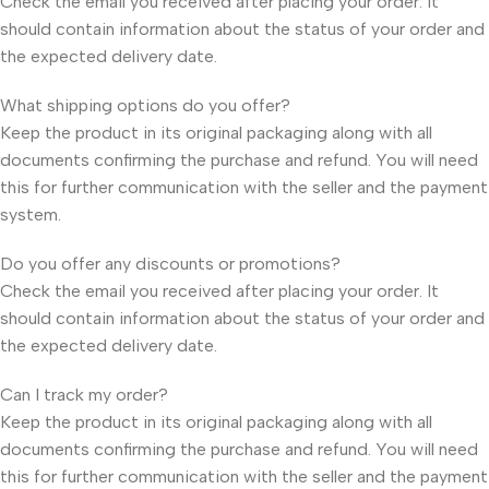
Check the email you received after placing your order. It
should contain information about the status of your order and
the expected delivery date.
What shipping options do you offer?
Keep the product in its original packaging along with all
documents confirming the purchase and refund. You will need
this for further communication with the seller and the payment
system.
Do you offer any discounts or promotions?
Check the email you received after placing your order. It
should contain information about the status of your order and
the expected delivery date.
Can I track my order?
Keep the product in its original packaging along with all
documents confirming the purchase and refund. You will need
this for further communication with the seller and the payment