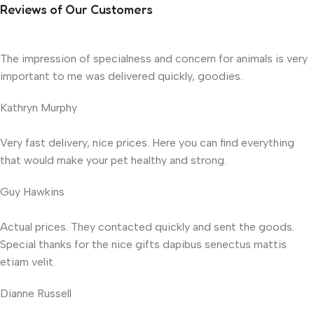
Reviews of Our Customers
The impression of specialness and concern for animals is very
important to me was delivered quickly, goodies.
Kathryn Murphy
Very fast delivery, nice prices. Here you can find everything
that would make your pet healthy and strong.
Guy Hawkins
Actual prices. They contacted quickly and sent the goods.
Special thanks for the nice gifts dapibus senectus mattis
etiam velit.
Dianne Russell