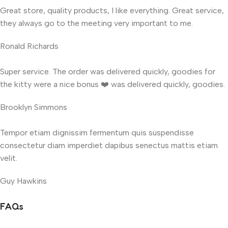
Great store, quality products, I like everything. Great service,
they always go to the meeting very important to me.
Ronald Richards
Super service. The order was delivered quickly, goodies for
the kitty were a nice bonus ❤️ was delivered quickly, goodies.
Brooklyn Simmons
Tempor etiam dignissim fermentum quis suspendisse
consectetur diam imperdiet dapibus senectus mattis etiam
velit.
Guy Hawkins
FAQs