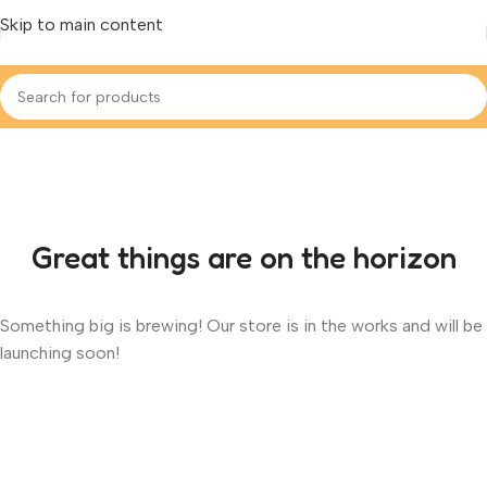
Skip to main content
Great things are on the horizon
Something big is brewing! Our store is in the works and will be
launching soon!