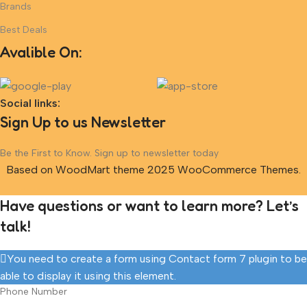
Brands
Best Deals
Avalible On:
Social links:
Sign Up to us Newsletter
Be the First to Know. Sign up to newsletter today
Based on WoodMart theme 2025 WooCommerce Themes.
Have questions or want to learn more? Let’s
talk!
You need to create a form using Contact form 7 plugin to be
able to display it using this element.
Phone Number