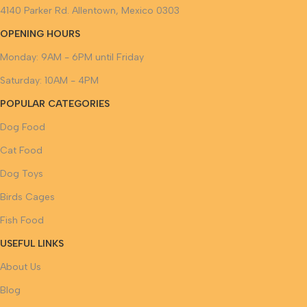
4140 Parker Rd. Allentown, Mexico 0303
OPENING HOURS
Monday: 9AM - 6PM until Friday
Saturday: 10AM - 4PM
POPULAR CATEGORIES
Dog Food
Cat Food
Dog Toys
Birds Cages
Fish Food
USEFUL LINKS
About Us
Blog