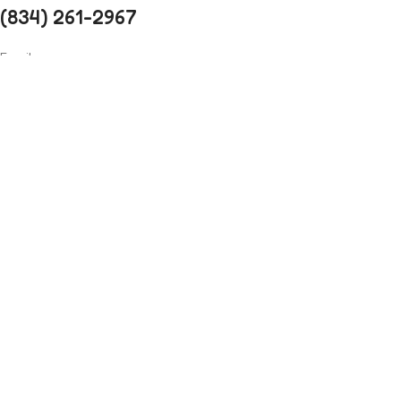
(834) 261-2967
Email
xtemos.studio@mail.com
Opening Hoursa
Monday: 9AM - 6PM until Friday
Saturday: 10AM - 4PM
Address
4140 Parker Rd. Allentown, New Mexico
31134
Social Links:
Before you go...