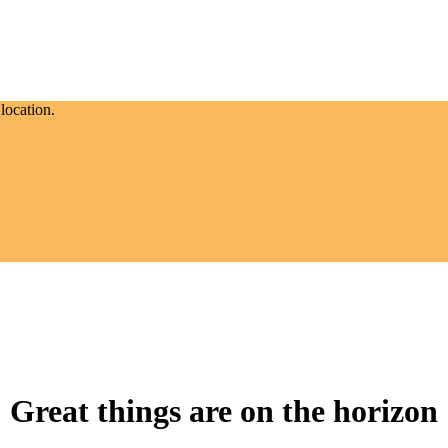
location.
Great things are on the horizon