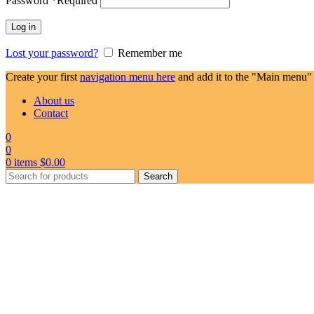
Password
*
Required
Log in
Lost your password?
Remember me
Create your first
navigation menu here
and add it to the "Main menu" 
About us
Contact
0
0
0
items
$
0.00
Search