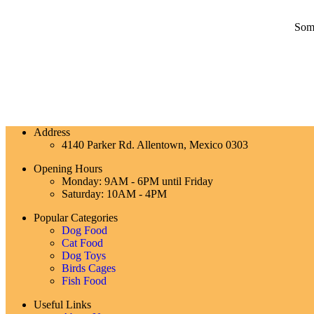
Some
Address
4140 Parker Rd. Allentown, Mexico 0303
Opening Hours
Monday: 9AM - 6PM until Friday
Saturday: 10AM - 4PM
Popular Categories
Dog Food
Cat Food
Dog Toys
Birds Cages
Fish Food
Useful Links