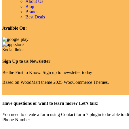
About Us
Blog
Brands
Best Deals
Avalible On:
Social links:
Sign Up to us Newsletter
Be the First to Know. Sign up to newsletter today
Based on WoodMart theme 2025 WooCommerce Themes.
Have questions or want to learn more? Let’s talk!
You need to create a form using Contact form 7 plugin to be able to dis
Phone Number