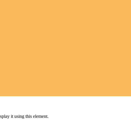
play it using this element.