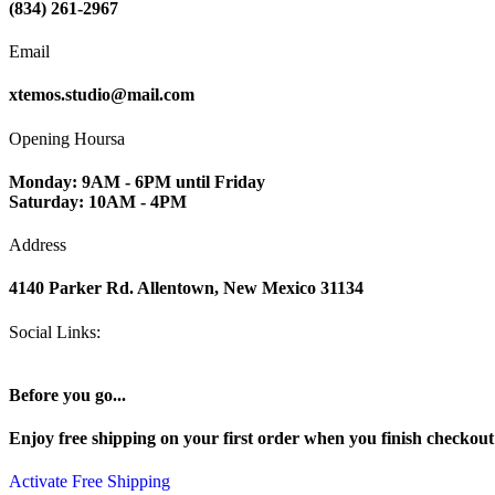
(834) 261-2967
Email
xtemos.studio@mail.com
Opening Hoursa
Monday: 9AM - 6PM until Friday
Saturday: 10AM - 4PM
Address
4140 Parker Rd. Allentown, New Mexico 31134
Social Links:
Before you go...
Enjoy free shipping on your first order when you finish checkou
Activate Free Shipping