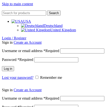
Skip to main content
Search
USA
Deutschland
United Kingdom
Login / Register
Sign in
Create an Account
Username or email address
*
Required
Password
*
Required
Log in
Lost your password?
Remember me
Sign in
Create an Account
Username or email address
*
Required