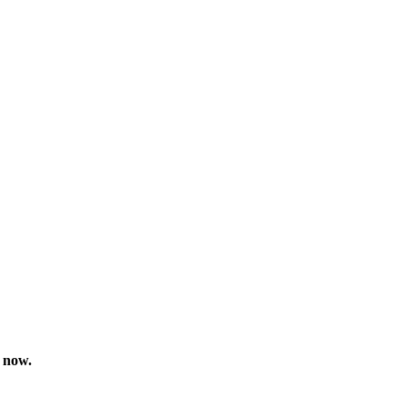
t now.