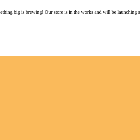
thing big is brewing! Our store is in the works and will be launching 