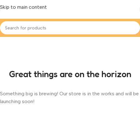
Skip to main content
Great things are on the horizon
Something big is brewing! Our store is in the works and will be
launching soon!