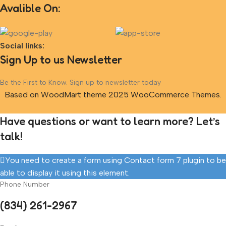
Avalible On:
Social links:
Sign Up to us Newsletter
Be the First to Know. Sign up to newsletter today
Based on WoodMart theme 2025 WooCommerce Themes.
Have questions or want to learn more? Let’s
talk!
You need to create a form using Contact form 7 plugin to be
able to display it using this element.
Phone Number
(834) 261-2967