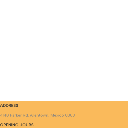
ADDRESS
4140 Parker Rd. Allentown, Mexico 0303
OPENING HOURS