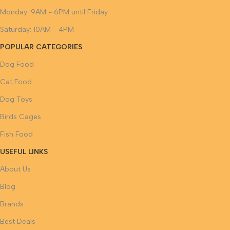
Monday: 9AM - 6PM until Friday
Saturday: 10AM - 4PM
POPULAR CATEGORIES
Dog Food
Cat Food
Dog Toys
Birds Cages
Fish Food
USEFUL LINKS
About Us
Blog
Brands
Best Deals