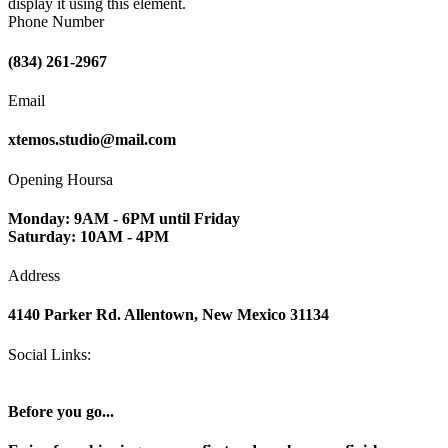
display it using this element.
Phone Number
(834) 261-2967
Email
xtemos.studio@mail.com
Opening Hoursa
Monday: 9AM - 6PM until Friday
Saturday: 10AM - 4PM
Address
4140 Parker Rd. Allentown, New Mexico 31134
Social Links:
Before you go...