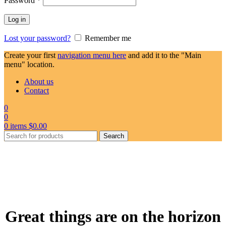
Password
*
Log in
Lost your password?
Remember me
Create your first
navigation menu here
and add it to the "Main
menu" location.
About us
Contact
0
0
0
items
$
0.00
Search
Great things are on the horizon