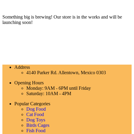
Something big is brewing! Our store is in the works and will be
launching soon!
Address
4140 Parker Rd. Allentown, Mexico 0303
Opening Hours
Monday: 9AM - 6PM until Friday
Saturday: 10AM - 4PM
Popular Categories
Dog Food
Cat Food
Dog Toys
Birds Cages
Fish Food