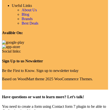
Useful Links
About Us
Blog
Brands
Best Deals
Avalible On:
Social links:
Sign Up to us Newsletter
Be the First to Know. Sign up to newsletter today
Based on WoodMart theme 2025 WooCommerce Themes.
Have questions or want to learn more? Let’s talk!
You need to create a form using Contact form 7 plugin to be able to