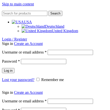
Skip to main content
Search
USA
Deutschland
United Kingdom
Login / Register
Sign in
Create an Account
Username or email address
*
Password
*
Log in
Lost your password?
Remember me
Sign in
Create an Account
Username or email address
*