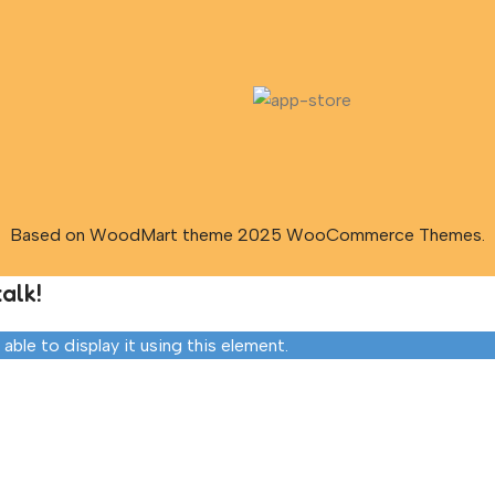
Based on WoodMart theme 2025 WooCommerce Themes.
alk!
ble to display it using this element.