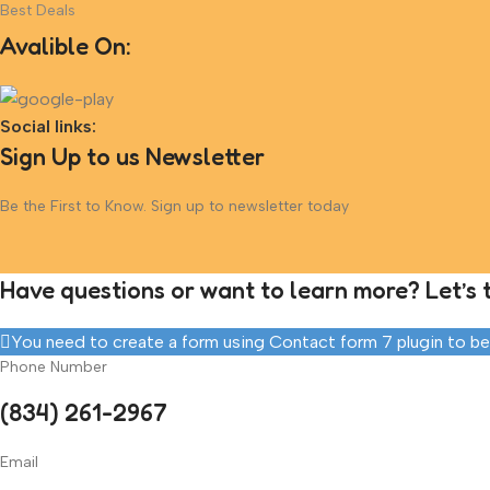
Best Deals
Avalible On:
Social links:
Sign Up to us Newsletter
Be the First to Know. Sign up to newsletter today
Have questions or want to learn more? Let’s t
You need to create a form using Contact form 7 plugin to be a
Phone Number
(834) 261-2967
Email