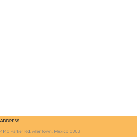
ADDRESS
4140 Parker Rd. Allentown, Mexico 0303