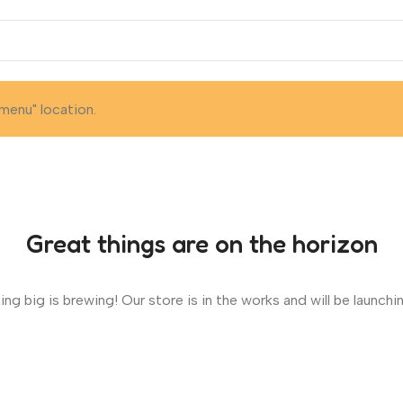
menu" location.
Great things are on the horizon
ng big is brewing! Our store is in the works and will be launchi