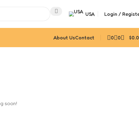
USA
Login / Regist
About Us
Contact
0
0
$
0.
ng soon!