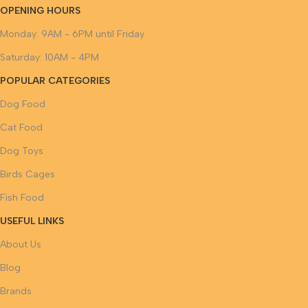
OPENING HOURS
Monday: 9AM - 6PM until Friday
Saturday: 10AM - 4PM
POPULAR CATEGORIES
Dog Food
Cat Food
Dog Toys
Birds Cages
Fish Food
USEFUL LINKS
About Us
Blog
Brands