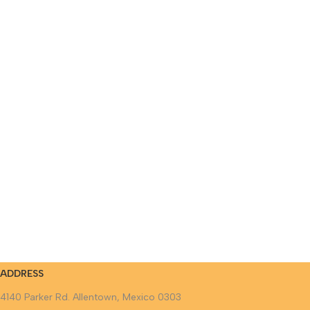
ADDRESS
4140 Parker Rd. Allentown, Mexico 0303