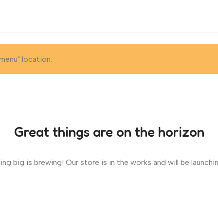
menu" location.
Great things are on the horizon
ng big is brewing! Our store is in the works and will be launchi