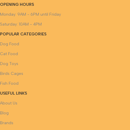
OPENING HOURS
Monday: 9AM - 6PM until Friday
Saturday: 10AM - 4PM
POPULAR CATEGORIES
Dog Food
Cat Food
Dog Toys
Birds Cages
Fish Food
USEFUL LINKS
About Us
Blog
Brands