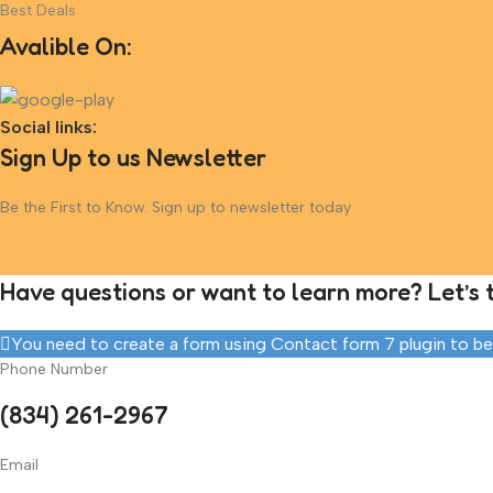
Best Deals
Avalible On:
Social links:
Sign Up to us Newsletter
Be the First to Know. Sign up to newsletter today
Have questions or want to learn more? Let’s t
You need to create a form using Contact form 7 plugin to be a
Phone Number
(834) 261-2967
Email