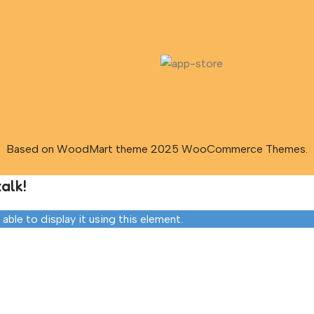
Based on WoodMart theme 2025 WooCommerce Themes.
alk!
ble to display it using this element.