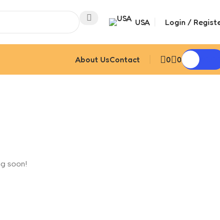
USA
Login / Regist
About Us
Contact
0
0
$
0.00
ng soon!