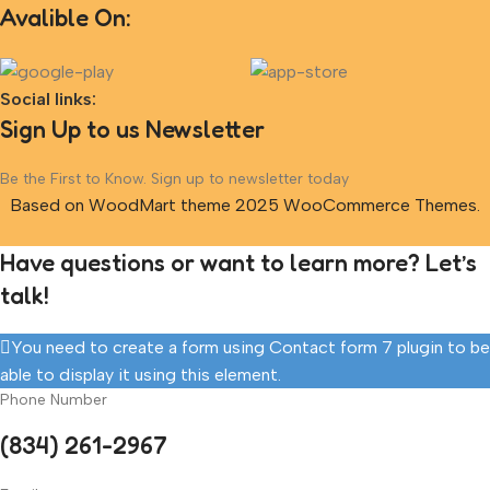
Avalible On:
Social links:
Sign Up to us Newsletter
Be the First to Know. Sign up to newsletter today
Based on WoodMart theme 2025 WooCommerce Themes.
Have questions or want to learn more? Let’s
talk!
You need to create a form using Contact form 7 plugin to be
able to display it using this element.
Phone Number
(834) 261-2967