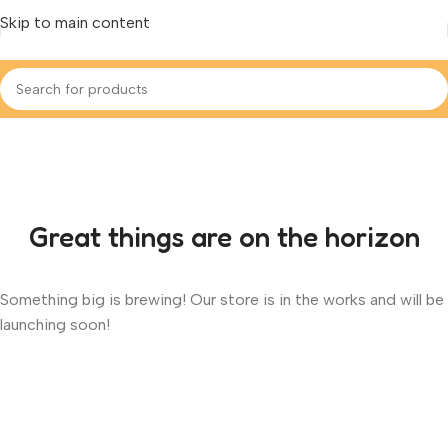
Skip to main content
Great things are on the horizon
Something big is brewing! Our store is in the works and will be
launching soon!