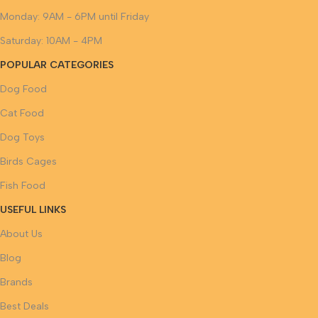
Monday: 9AM - 6PM until Friday
Saturday: 10AM - 4PM
POPULAR CATEGORIES
Dog Food
Cat Food
Dog Toys
Birds Cages
Fish Food
USEFUL LINKS
About Us
Blog
Brands
Best Deals