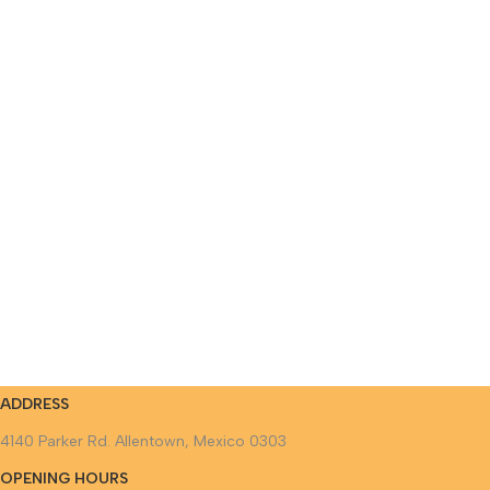
ADDRESS
4140 Parker Rd. Allentown, Mexico 0303
OPENING HOURS