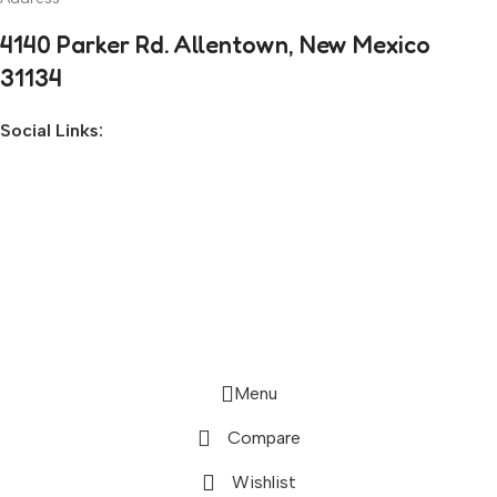
4140 Parker Rd. Allentown, New Mexico
31134
Social Links:
Before you go...
Enjoy free shipping on your first order when
you finish checkout now.
Activate Free Shipping
Continue Browsing
Menu
Compare
Wishlist