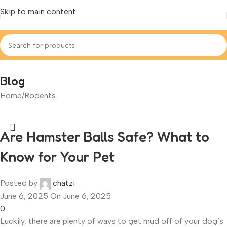
Skip to main content
Blog
Home
Rodents
Are Hamster Balls Safe? What to
Know for Your Pet
Posted by
chatzi
June 6, 2025
On June 6, 2025
0
Luckily, there are plenty of ways to get mud off of your dog’s