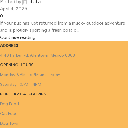
Posted by
chatzi
April 4, 2025
0
If your pup has just returned from a mucky outdoor adventure
and is proudly sporting a fresh coat o...
Continue reading
ADDRESS
4140 Parker Rd. Allentown, Mexico 0303
OPENING HOURS
Monday: 9AM - 6PM until Friday
Saturday: 10AM - 4PM
POPULAR CATEGORIES
Dog Food
Cat Food
Dog Toys