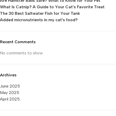
Are Hamster Balls Safe? What to Know for Your Pet
What Is Catnip? A Guide to Your Cat’s Favorite Treat
The 30 Best Saltwater Fish for Your Tank
Added micronutrients in my cat’s food?
Recent Comments
No comments to show.
Archives
June 2025
May 2025
April 2025