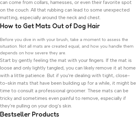
can come from collars, harnesses, or even their favorite spot
on the couch. All that rubbing can lead to some unexpected
matting, especially around the neck and chest.
How to Get Mats Out of Dog Hair
Before you dive in with your brush, take a moment to assess the
situation. Not all mats are created equal, and how you handle them
depends on how severe they are.
Start by gently feeling the mat with your fingers. If the mat is
loose and only lightly tangled, you can likely remove it at home
with a little patience. But if you’re dealing with tight, close-
to-skin mats that have been building up for a while, it might be
time to consult a professional groomer. These mats can be
tricky and sometimes even painful to remove, especially if
they’re pulling on your dog’s skin.
Bestseller Products