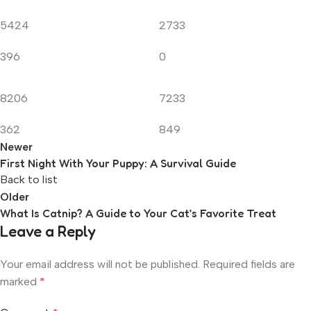
5424
2733
396
0
8206
7233
362
849
Newer
First Night With Your Puppy: A Survival Guide
Back to list
Older
What Is Catnip? A Guide to Your Cat’s Favorite Treat
Leave a Reply
Your email address will not be published.
Required fields are
marked
*