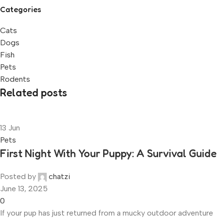
Categories
Cats
Dogs
Fish
Pets
Rodents
Related posts
13
Jun
Pets
First Night With Your Puppy: A Survival Guide
Posted by
chatzi
June 13, 2025
0
If your pup has just returned from a mucky outdoor adventure