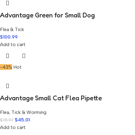
Advantage Green for Small Dog
Flea & Tick
$
100.99
Add to cart
-43%
Hot
Advantage Small Cat Flea Pipette
Flea, Tick & Worming
$
45.01
$
78.97
Add to cart