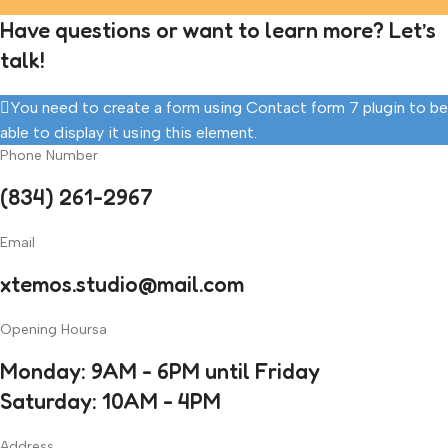
Have questions or want to learn more? Let’s
talk!
You need to create a form using Contact form 7 plugin to be
able to display it using this element.
Phone Number
(834) 261-2967
Email
xtemos.studio@mail.com
Opening Hoursa
Monday: 9AM - 6PM until Friday
Saturday: 10AM - 4PM
Address