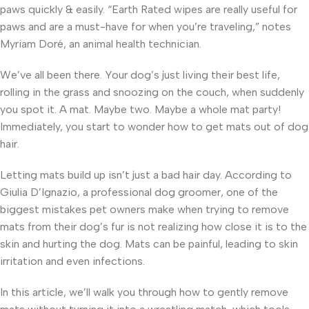
paws quickly & easily. “Earth Rated wipes are really useful for
paws and are a must-have for when you’re traveling,” notes
Myriam Doré, an animal health technician.
We’ve all been there. Your dog’s just living their best life,
rolling in the grass and snoozing on the couch, when suddenly
you spot it. A mat. Maybe two. Maybe a whole mat party!
Immediately, you start to wonder how to get mats out of dog
hair.
Letting mats build up isn’t just a bad hair day. According to
Giulia D’Ignazio, a professional dog groomer, one of the
biggest mistakes pet owners make when trying to remove
mats from their dog’s fur is not realizing how close it is to the
skin and hurting the dog. Mats can be painful, leading to skin
irritation and even infections.
In this article, we’ll walk you through how to gently remove