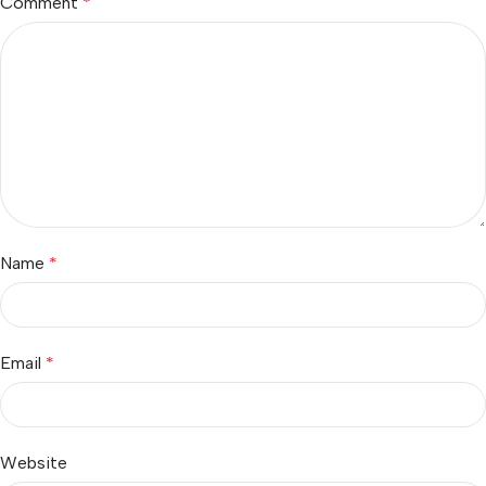
Comment
*
Name
*
Email
*
Website