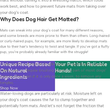
mats without turning it into a wrestling match, which tools
work best, and how to prevent future mats from taking over
your dog’s coat.
Why Does Dog Hair Get Matted?
Mats can sneak into your dog’s coat for many different reasons,
and some breeds are more prone to them than others. Long-haired
or curly-haired pups, for example, are more likely to develop mats
due to their hair's tendency to twist and tangle. If you’ve got a fluffy
pup, you’re probably already familiar with the struggle!
Unique Recipe Based
Your Pet Is In Reliable
Giulia points out that all dog breeds can mat if not properly
On Natural
Hands!
taken care of. Regular brushing should be part of most dogs’
Ingredients
care routine, even if it is only once a week, to remove any
tangles.
Shop Now
Water-loving dogs are particularly at risk. Moisture left on
your dog’s coat causes the fur to clump together and
potentially form mats. And let’s not forget the friction that