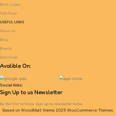
Birds Cages
Fish Food
USEFUL LINKS
About Us
Blog
Brands
Best Deals
Avalible On:
Social links:
Sign Up to us Newsletter
Be the First to Know. Sign up to newsletter today
Based on WoodMart theme 2025 WooCommerce Themes.