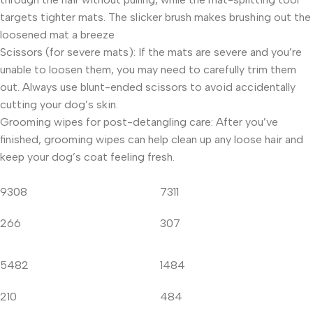
targets tighter mats. The slicker brush makes brushing out the
loosened mat a breeze
Scissors (for severe mats): If the mats are severe and you’re
unable to loosen them, you may need to carefully trim them
out. Always use blunt-ended scissors to avoid accidentally
cutting your dog’s skin.
Grooming wipes for post-detangling care: After you’ve
finished, grooming wipes can help clean up any loose hair and
keep your dog’s coat feeling fresh.
9308
7311
266
307
5482
1484
210
484