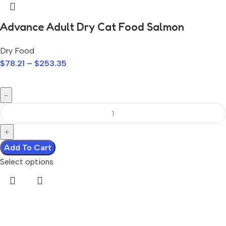
Advance Adult Dry Cat Food Salmon
Dry Food
$
78.21
–
$
253.35
Add To Cart
Select options