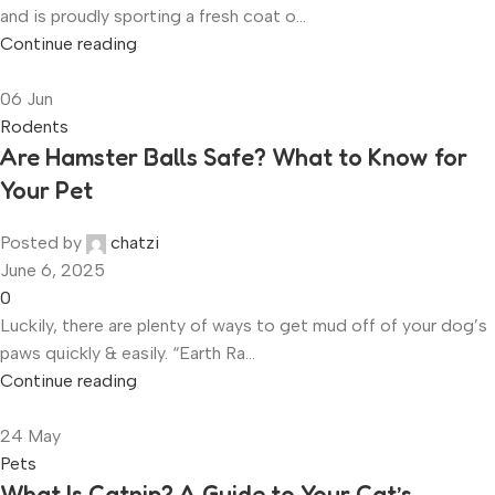
and is proudly sporting a fresh coat o...
Continue reading
06
Jun
Rodents
Are Hamster Balls Safe? What to Know for
Your Pet
Posted by
chatzi
June 6, 2025
0
Luckily, there are plenty of ways to get mud off of your dog’s
paws quickly & easily. “Earth Ra...
Continue reading
24
May
Pets
What Is Catnip? A Guide to Your Cat’s