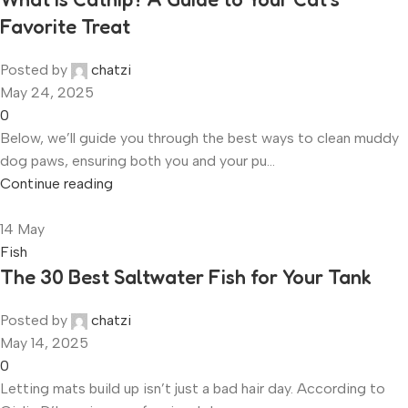
Favorite Treat
Posted by
chatzi
May 24, 2025
0
Below, we’ll guide you through the best ways to clean muddy
dog paws, ensuring both you and your pu...
Continue reading
14
May
Fish
The 30 Best Saltwater Fish for Your Tank
Posted by
chatzi
May 14, 2025
0
Letting mats build up isn’t just a bad hair day. According to