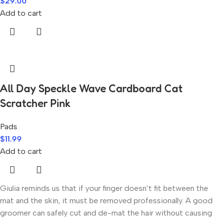
$
29.00
Add to cart
All Day Speckle Wave Cardboard Cat
Scratcher Pink
Pads
$
11.99
Add to cart
Giulia reminds us that if your finger doesn’t fit between the
mat and the skin, it must be removed professionally. A good
groomer can safely cut and de-mat the hair without causing