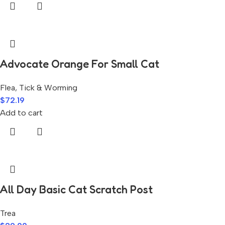
Advocate Orange For Small Cat
Flea, Tick & Worming
$
72.19
Add to cart
All Day Basic Cat Scratch Post
Trea