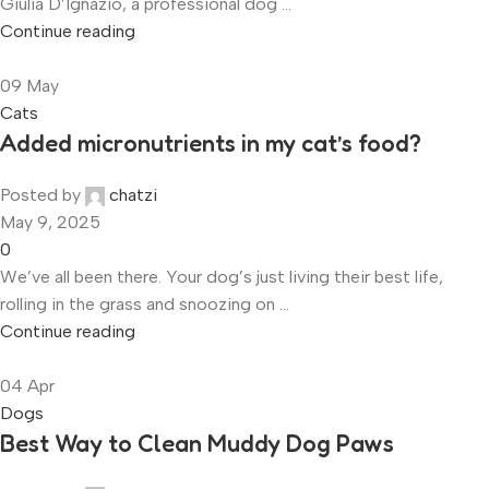
Giulia D’Ignazio, a professional dog ...
Continue reading
09
May
Cats
Added micronutrients in my cat’s food?
Posted by
chatzi
May 9, 2025
0
We’ve all been there. Your dog’s just living their best life,
rolling in the grass and snoozing on ...
Continue reading
04
Apr
Dogs
Best Way to Clean Muddy Dog Paws