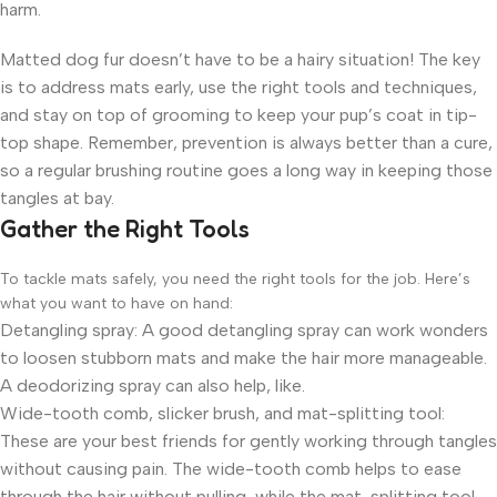
harm.
Matted dog fur doesn’t have to be a hairy situation! The key
is to address mats early, use the right tools and techniques,
and stay on top of grooming to keep your pup’s coat in tip-
top shape. Remember, prevention is always better than a cure,
so a regular brushing routine goes a long way in keeping those
tangles at bay.
Gather the Right Tools
To tackle mats safely, you need the right tools for the job. Here’s
what you want to have on hand:
Detangling spray: A good detangling spray can work wonders
to loosen stubborn mats and make the hair more manageable.
A deodorizing spray can also help, like.
Wide-tooth comb, slicker brush, and mat-splitting tool:
These are your best friends for gently working through tangles
without causing pain. The wide-tooth comb helps to ease
through the hair without pulling, while the mat-splitting tool