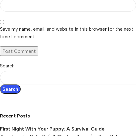
Save my name, email, and website in this browser for the next
time I comment.
Search
Search
Recent Posts
First Night With Your Puppy: A Survival Guide